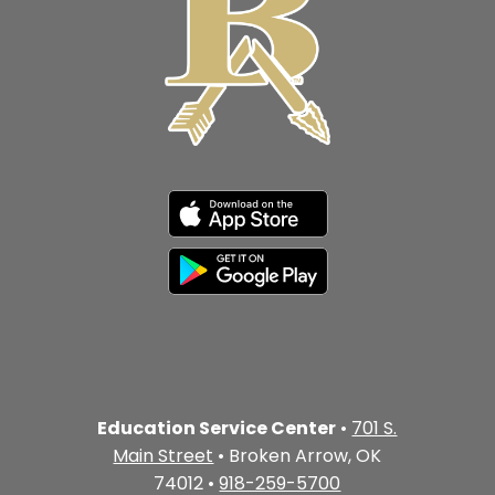
Education Service Center
•
701 S.
Main Street
• Broken Arrow, OK
74012 •
918-259-5700