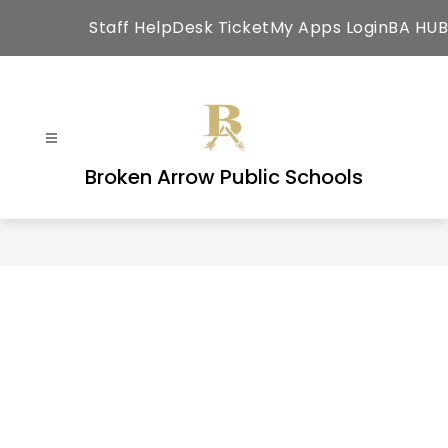
Skip
Staff HelpDesk Ticket
My Apps Login
BA HUB
to
content
Broken Arrow Public Schools