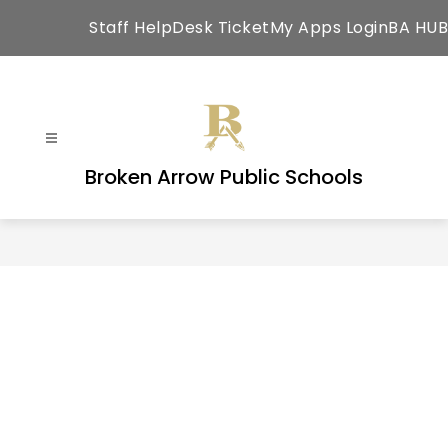
Skip
Staff HelpDesk Ticket
My Apps Login
BA HUB
to
content
Broken Arrow Public Schools