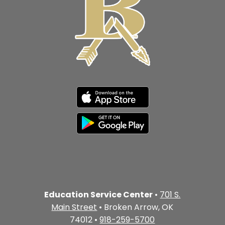
Education Service Center
•
701 S.
Main Street
• Broken Arrow, OK
74012 •
918-259-5700