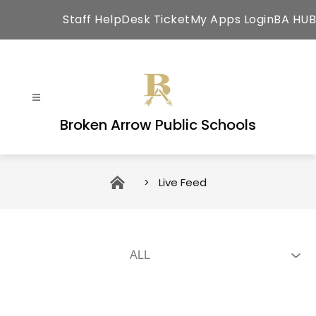
Skip
Staff HelpDesk Ticket
My Apps Login
BA HUB
to
content
Broken Arrow Public Schools
Live Feed