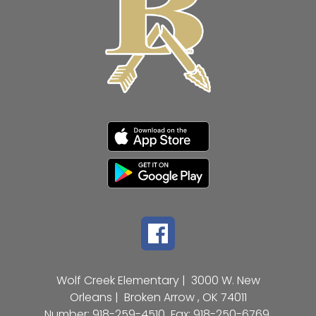
Wolf Creek Elementary |
3000 W. New
Orleans |
Broken Arrow , OK 74011
Number:
918-259-4510
Fax:
918-250-6769