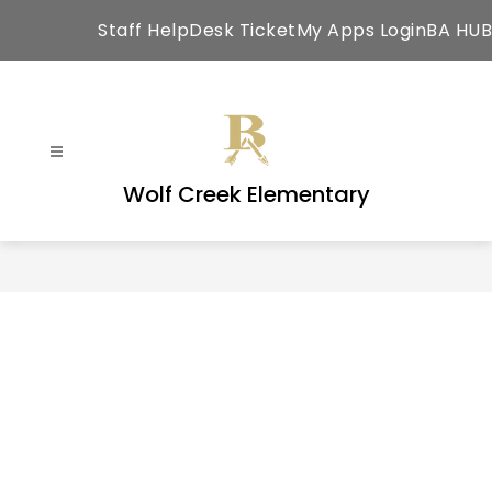
Skip
Staff HelpDesk Ticket
My Apps Login
BA HUB
to
content
Wolf Creek Elementary