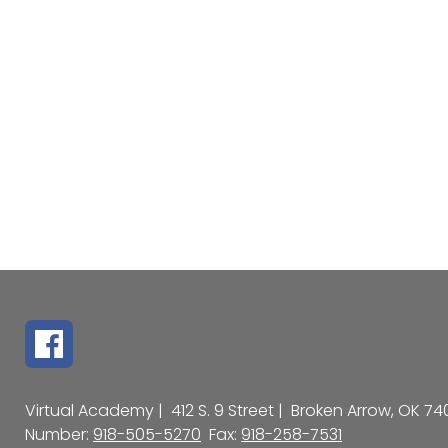
Virtual Academy |
412 S. 9 Street |
Broken Arrow, OK 74
Number:
918-505-5270
Fax:
918-258-7531