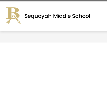
Skip
to
ADMINISTRATION
SITE DIRECTORY
content
Sequoyah Middle School