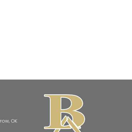
rrow, OK