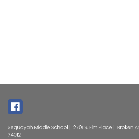
Sequoyah Middle School |
2701 S. Elm Place |
Broken A
74012