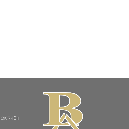
 OK 74011