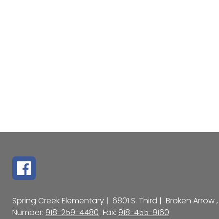
Spring Creek Elementary |
6801 S. Third |
Broken Arrow ,
Number:
918-259-4480
Fax:
918-455-9160