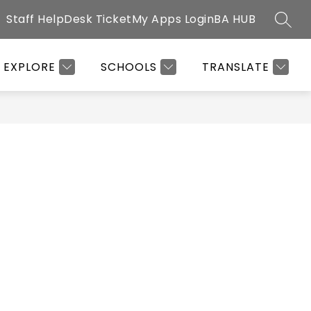
Staff HelpDesk Ticket
My Apps Login
BA HUB
SEAR
Show
G OFFICE
CLUBS & ACTIVITIES
MORE
HEALTH OFFICE
submenu
EXPLORE
SCHOOLS
TRANSLATE
for