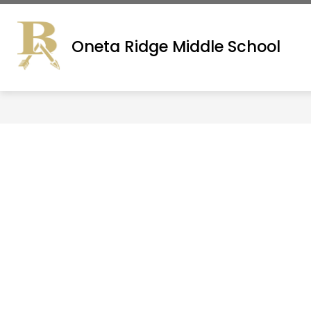
Skip
to
ADMINISTRATION
SITE DIRECTORY
content
Oneta Ridge Middle School