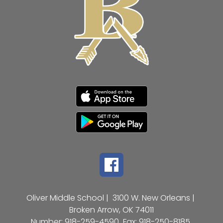
Oliver Middle School |
3100 W. New Orleans |
Broken Arrow, OK 74011
Number:
918-259-4590
Fax:
918-250-8185