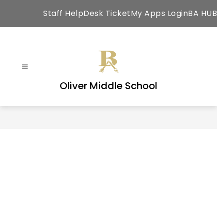
Skip
Staff HelpDesk Ticket
My Apps Login
BA HUB
to
content
Oliver Middle School