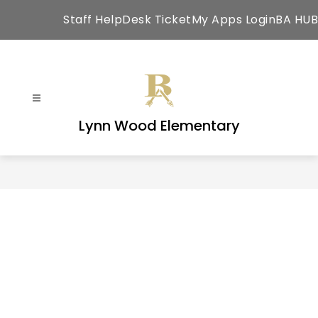
Skip
Staff HelpDesk Ticket
My Apps Login
BA HUB
to
content
Lynn Wood Elementary