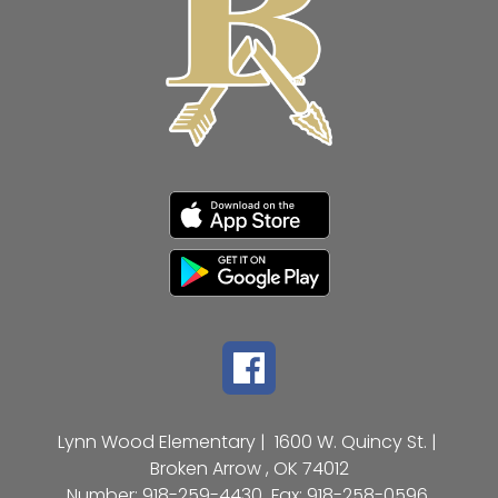
Lynn Wood Elementary |
1600 W. Quincy St. |
Broken Arrow , OK 74012
Number:
918-259-4430
Fax:
918-258-0596