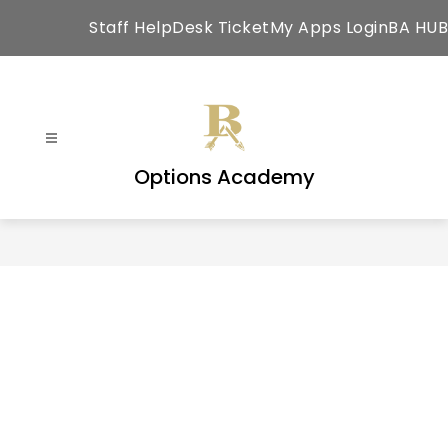
Skip
Staff HelpDesk Ticket
My Apps Login
BA HUB
to
content
Options Academy