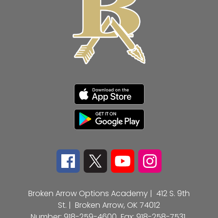
Broken Arrow Options Academy |
412 S. 9th
St. |
Broken Arrow, OK 74012
Number:
918-259-4600
Fax:
918-258-7531